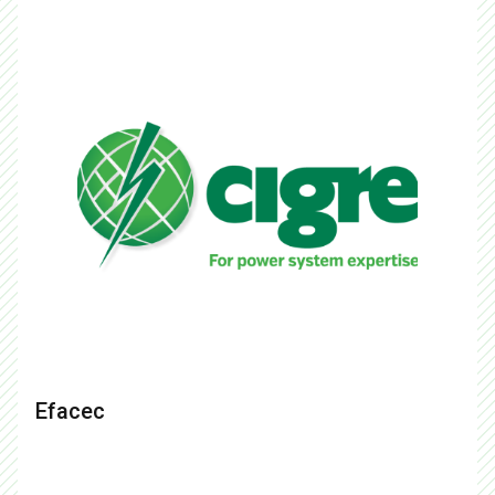
Efacec