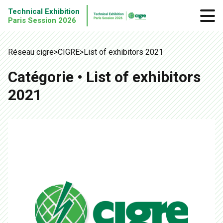
Technical Exhibition
Paris Session 2026
Réseau cigre
>
CIGRE
>
List of exhibitors 2021
Catégorie • List of exhibitors
2021