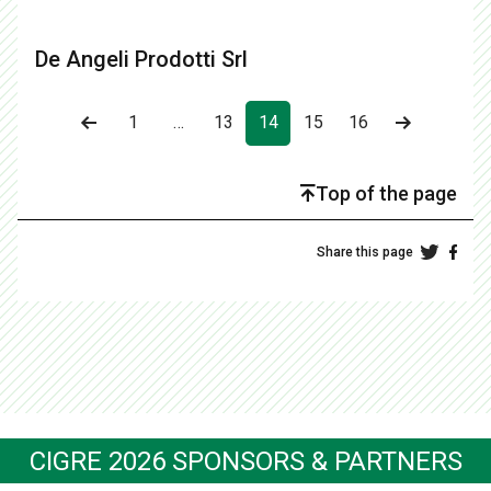
De Angeli Prodotti Srl
1
…
13
14
15
16
Top of the page
Share this page
CIGRE 2026 SPONSORS & PARTNERS