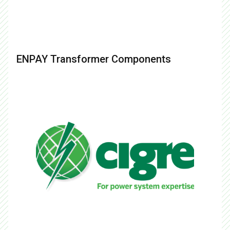
ENPAY Transformer Components