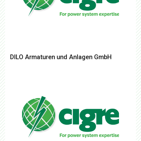
DILO Armaturen und Anlagen GmbH