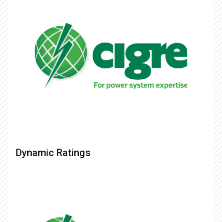
Dynamic Ratings