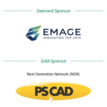
Diamond Sponsor
Gold Sponsor
Next Generation Network (NGN)