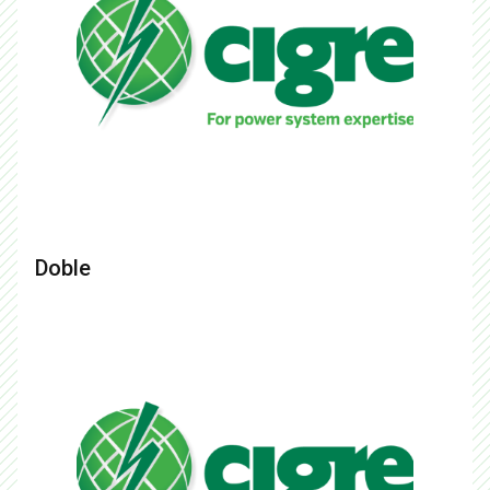
Doble