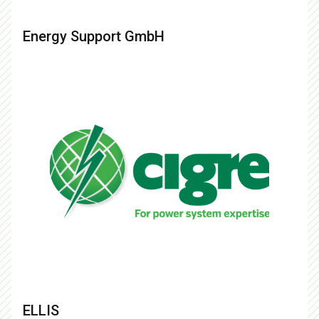
Energy Support GmbH
ELLIS