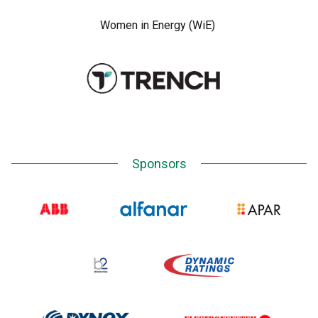
Women in Energy (WiE)
Sponsors