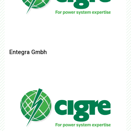
Entegra Gmbh