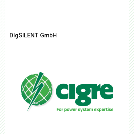
DIgSILENT GmbH