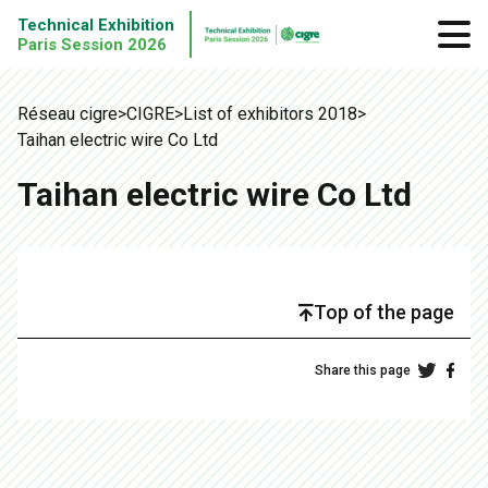
Technical Exhibition
Paris Session 2026
Réseau cigre
>
CIGRE
>
List of exhibitors 2018
>
Taihan electric wire Co Ltd
Taihan electric wire Co Ltd
Top of the page
Share this page