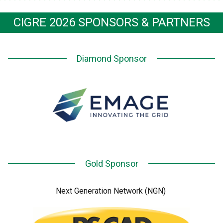
CIGRE 2026 SPONSORS & PARTNERS
Diamond Sponsor
Gold Sponsor
Next Generation Network (NGN)