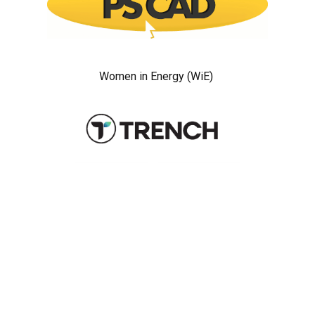
Women in Energy (WiE)
Sponsors