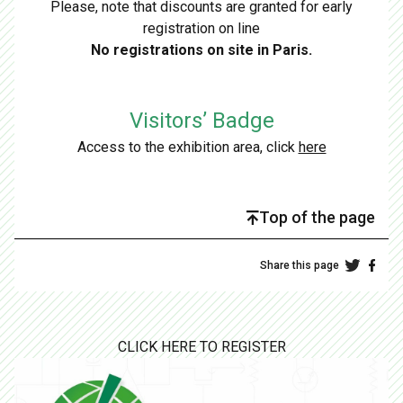
Please, note that discounts are granted for early
registration on line
No registrations on site in Paris.
Visitors’ Badge
Access to the exhibition area, click
here
Top of the page
Share this page
CLICK HERE TO REGISTER