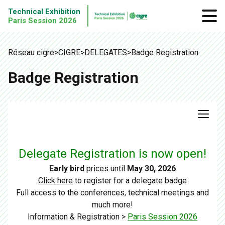
Technical Exhibition
Paris Session 2026
Réseau cigre
>
CIGRE
>
DELEGATES
>
Badge Registration
Badge Registration
Delegate Registration is now open!
Early bird
prices until
May 30, 2026
Click here
to register for a delegate badge
Full access to the conferences, technical meetings and
much more!
Information & Registration >
Paris Session 2026