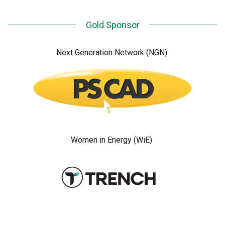
Gold Sponsor
Next Generation Network (NGN)
Women in Energy (WiE)