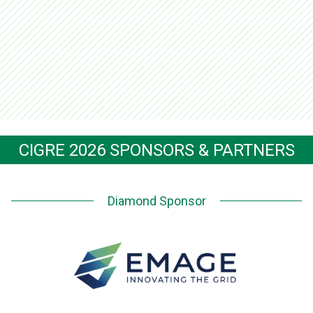
CIGRE 2026 SPONSORS & PARTNERS
Diamond Sponsor