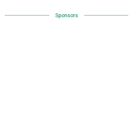
Sponsors