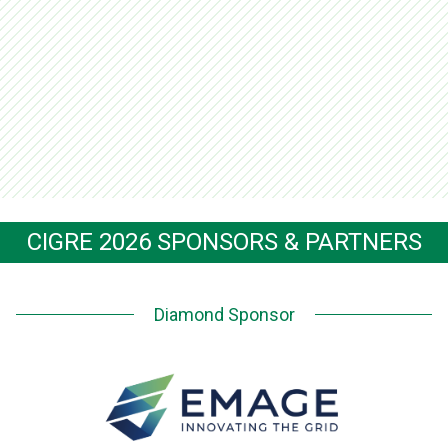
CIGRE 2026 SPONSORS & PARTNERS
Diamond Sponsor