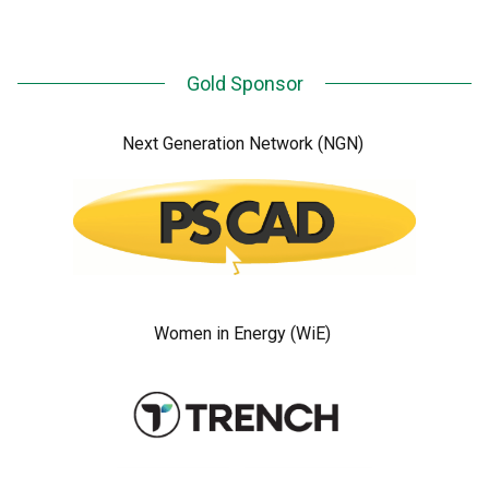
Gold Sponsor
Next Generation Network (NGN)
Women in Energy (WiE)