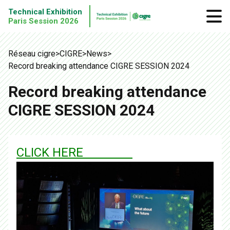
Technical Exhibition
Paris Session 2026
Réseau cigre
>
CIGRE
>
News
>
Record breaking attendance CIGRE SESSION 2024
Record breaking attendance
CIGRE SESSION 2024
CLICK HERE