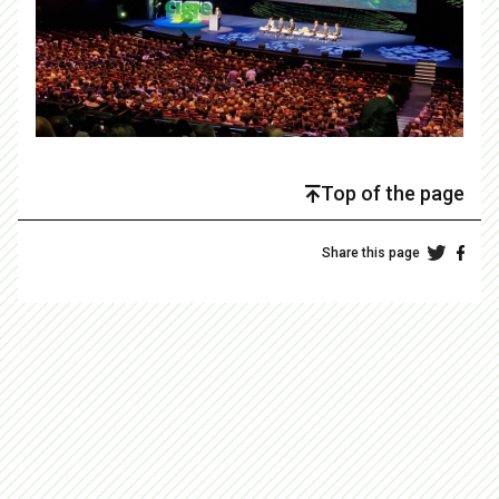
Top of the page
Share this page